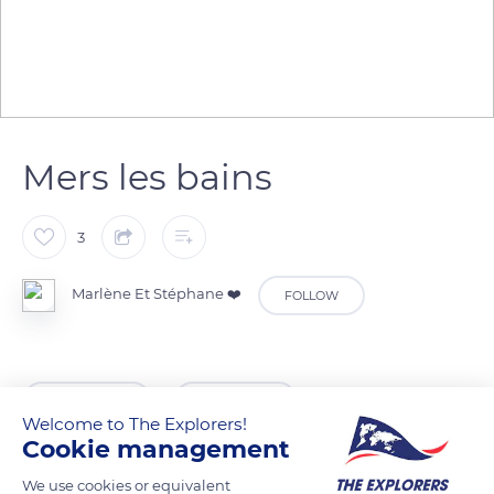
Mers les bains
3
Marlène Et Stéphane ❤️
FOLLOW
READ MORE
TRANSLATE
Welcome to The Explorers!
Cookie management
We use cookies or equivalent