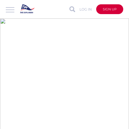
LOG IN
SIGN UP