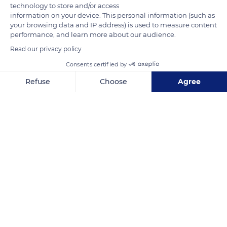
technology to store and/or access
information on your device. This personal information (such as
your browsing data and IP address) is used to measure content
performance, and learn more about our audience.
Read our privacy policy
Consents certified by
2 Rue Sadi Carnot
Refuse
Choose
Agree
Axeptio consent
Consent Management Platform: Personalize Your Options
Our platform empowers you to tailor and manage your privacy se
Related content