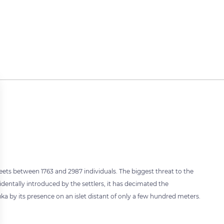
eets between 1763 and 2987 individuals. The biggest threat to the
identally introduced by the settlers, it has decimated the
 by its presence on an islet distant of only a few hundred meters.