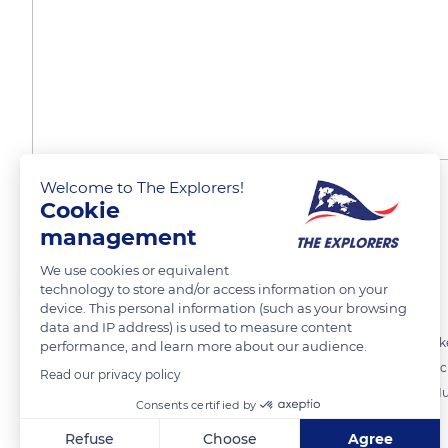
Welcome to The Explorers!
Threat of the black rat
Cookie
management
We use cookies or equivalent
The Explorers
FOLLOW
technology to store and/or access information on your
device. This personal information (such as your browsing
data and IP address) is used to measure content
The last census of 2004 estimated the population of ultramarine lorik
performance, and learn more about our audience.
species is the black rat which feeds on its eggs and young chicks. Acc
Read our privacy policy
populations of Ua Pou, Fatu Hiva and Naku Hiva and threatens Ua Huka
Consents certified by
Refuse
Choose
Agree