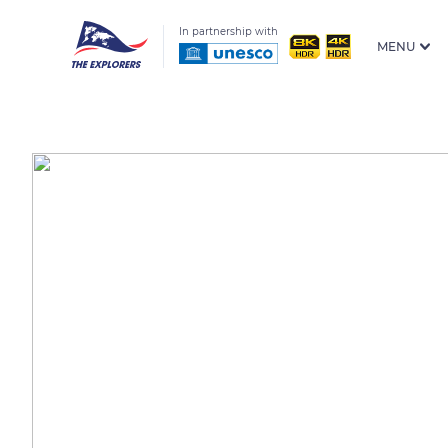
In partnership with
MENU