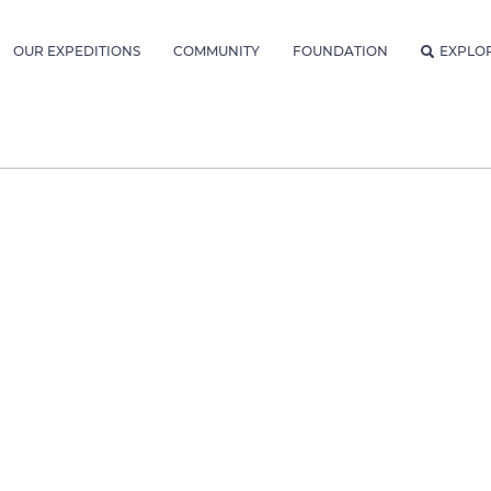
OUR EXPEDITIONS
COMMUNITY
FOUNDATION
EXPLO