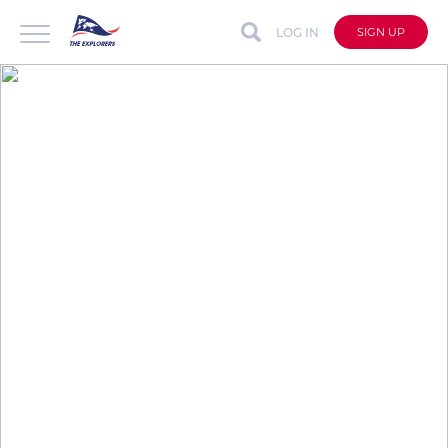
LOG IN
SIGN UP