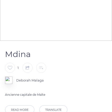
Mdina
1
Deborah Malaga
Ancienne capitale de Malte
READ MORE
TRANSLATE