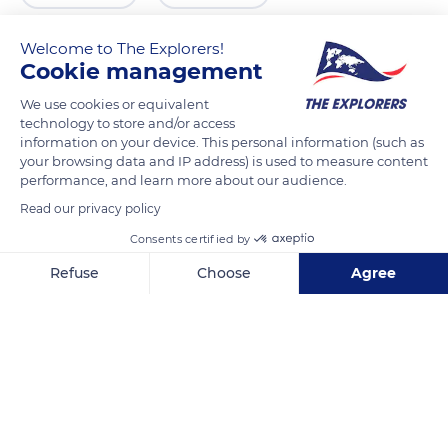
Welcome to The Explorers!
Cookie management
We use cookies or equivalent
technology to store and/or access
information on your device. This personal information (such as
your browsing data and IP address) is used to measure content
performance, and learn more about our audience.
Read our privacy policy
VCM3+M4V
Consents certified by
Refuse
Choose
Agree
Axeptio consent
Consent Management Platform: Personalize Your Options
Our platform empowers you to tailor and manage your privacy se
Related content