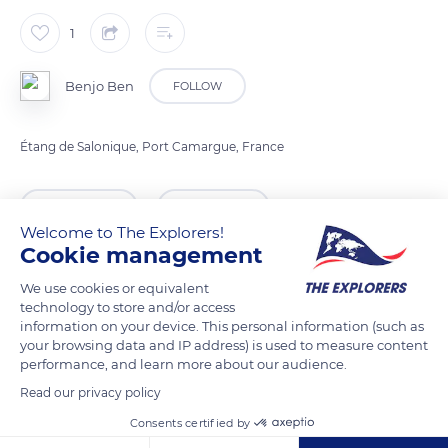
1
Benjo Ben
FOLLOW
Étang de Salonique, Port Camargue, France
READ MORE
TRANSLATE
Welcome to The Explorers!
Cookie management
We use cookies or equivalent
technology to store and/or access
information on your device. This personal information (such as
your browsing data and IP address) is used to measure content
performance, and learn more about our audience.
Read our privacy policy
Consents certified by
75 Placette des Ormeaux