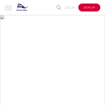
LOG IN
SIGN UP