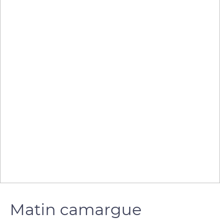
Matin camargue