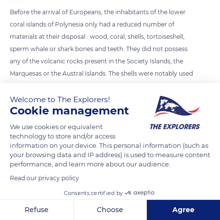
Before the arrival of Europeans, the inhabitants of the lower
coral islands of Polynesia only had a reduced number of
materials at their disposal : wood, coral, shells, tortoiseshell,
sperm whale or shark bones and teeth. They did not possess
any of the volcanic rocks present in the Society Islands, the
Marquesas or the Austral Islands. The shells were notably used
as a bargaining chip for basalt.
Welcome to The Explorers!
Cookie management
READ MORE
TRANSLATE
We use cookies or equivalent
technology to store and/or access
information on your device. This personal information (such as
your browsing data and IP address) is used to measure content
performance, and learn more about our audience.
Read our privacy policy
Consents certified by
Refuse
Choose
Agree