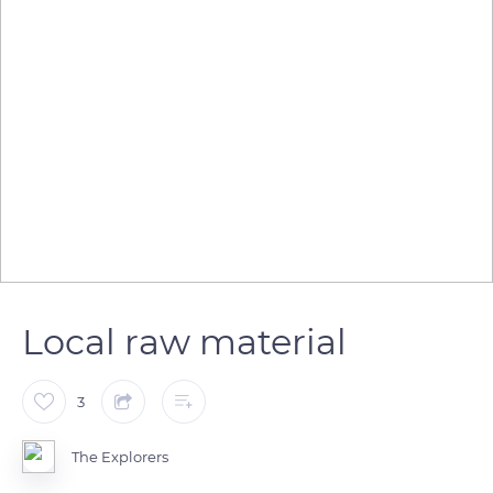
Local raw material
3
The Explorers