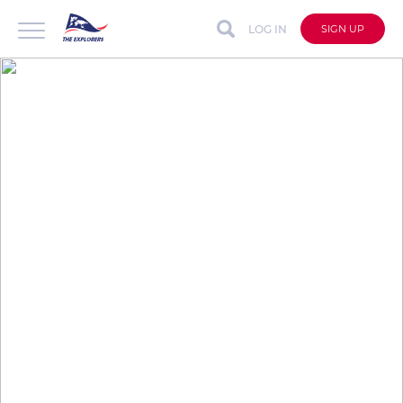
LOG IN
SIGN UP