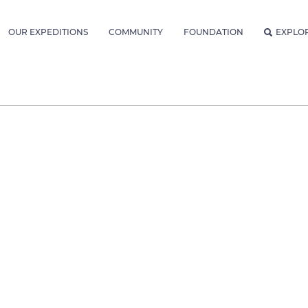
OUR EXPEDITIONS
COMMUNITY
FOUNDATION
EXPLO