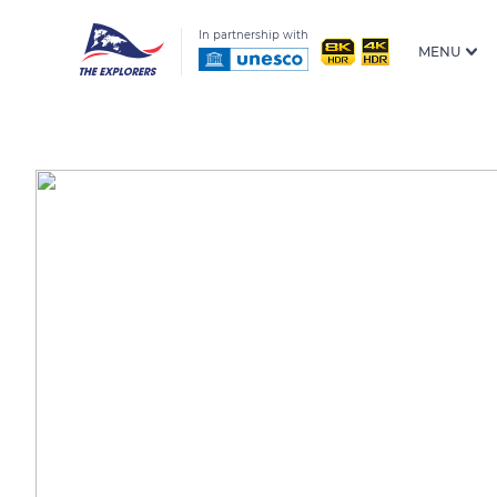
In partnership with
MENU