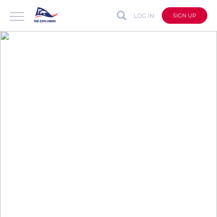
LOG IN
SIGN UP