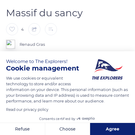
Massif du sancy
4
Renaud Gras
Welcome to The Explorers!
Cookie management
READ MORE
TRANSLATE
We use cookies or equivalent
technology to store and/or access
information on your device. This personal information (such as
your browsing data and IP address) is used to measure content
performance, and learn more about our audience.
Read our privacy policy
Consents certified by
Refuse
Choose
Agree