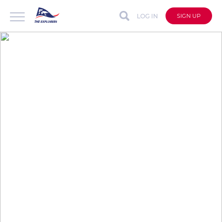
LOG IN
SIGN UP