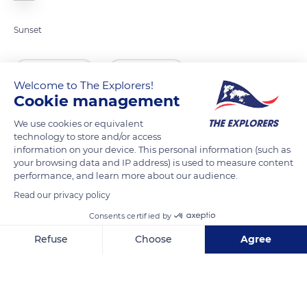
Sunset
READ MORE
TRANSLATE
Welcome to The Explorers!
Cookie management
We use cookies or equivalent
technology to store and/or access
information on your device. This personal information (such as
your browsing data and IP address) is used to measure content
performance, and learn more about our audience.
Read our privacy policy
Consents certified by
Bahnhof Gornergrat 1, 3920 Zermatt, Switzerland
Refuse
Choose
Agree
Axeptio consent
Consent Management Platform: Personalize Your Options
Our platform empowers you to tailor and manage your privacy se