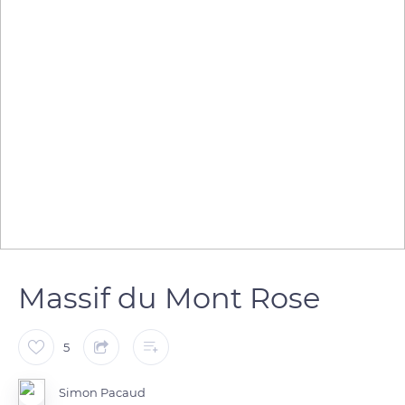
Massif du Mont Rose
5
Simon Pacaud