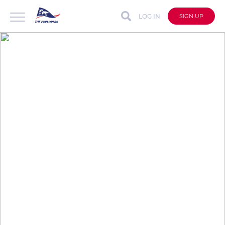
LOG IN
SIGN UP