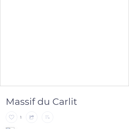
Massif du Carlit
1