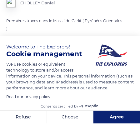
CHOLLEY Daniel
Premières traces dans le Massif du Carlit ( Pyrénées Orientales
)
Welcome to The Explorers!
READ MORE
TRANSLATE
Cookie management
We use cookies or equivalent
technology to store and/or access
information on your device. This personal information (such as
your browsing data and IP address) is used to measure content
performance, and learn more about our audience.
Read our privacy policy
Consents certified by
Refuse
Choose
Agree
Chemin Carlit, 66760 Angoustrine-Villeneuve-des-Escaldes, France
Axeptio consent
Consent Management Platform: Personalize Your Options
Our platform empowers you to tailor and manage your privacy se