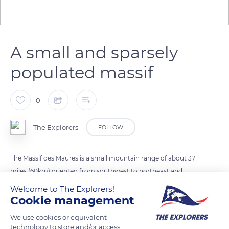
A small and sparsely
populated massif
0
The Explorers
FOLLOW
The Massif des Maures is a small mountain range of about 37
miles (60km) oriented from southwest to northeast and
entirely located in the Var department, between Hyères and
Welcome to The Explorers!
Fréjus. Relatively low, it culminates at the Signal de la
Cookie management
Sauvette at 2,545 ft (776 m) and plunges into the
We use cookies or equivalent
Mediterranean to the south, forming a jagged and often steep
technology to store and/or access