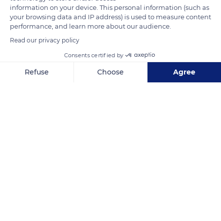
coast. Difficult to access and sparsely populated due to its
information on your device. This personal information (such as
your browsing data and IP address) is used to measure content
rugged terrain, the Massif des Maures is home to an
performance, and learn more about our audience.
important variety of flora and fauna.
Read our privacy policy
Consents certified by
READ MORE
TRANSLATE
Refuse
Choose
Agree
Axeptio consent
Consent Management Platform: Personalize Your Options
Our platform empowers you to tailor and manage your privacy se
Massif des Maures