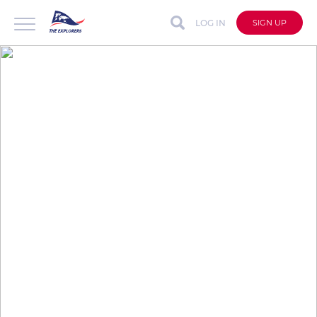
LOG IN
SIGN UP