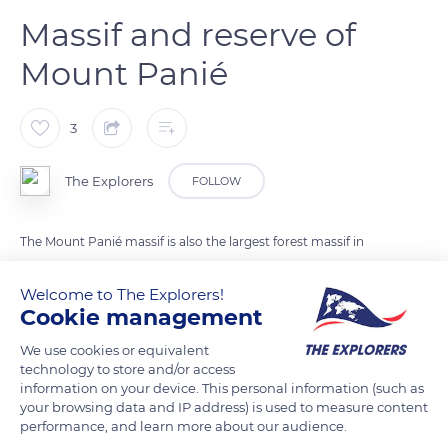
Massif and reserve of
Mount Panié
3
The Explorers
FOLLOW
The Mount Panié massif is also the largest forest massif in
Grande-Terre with 35,000ha. Located in the Central Chain of
the island, it is home to a 5000ha wilderness reserve created
Welcome to The Explorers!
Cookie management
in 1950. There are many waterfalls, a lowland forest, a
mountain forest and an endemic forest of mountain kaori
We use cookies or equivalent
trees (Agathis montana) called 'dayu biik' in Kanak.
technology to store and/or access
information on your device. This personal information (such as
your browsing data and IP address) is used to measure content
performance, and learn more about our audience.
READ MORE
TRANSLATE