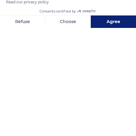
Read our privacy policy
Consents certified by
Refuse
Choose
Agree
Axeptio consent
Consent Management Platform: Personalize Your Options
Our platform empowers you to tailor and manage your privacy se
Mont Panié
Related content