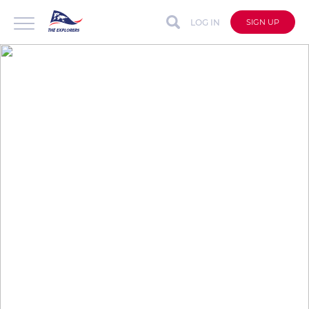
LOG IN
SIGN UP