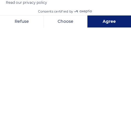
Read our privacy policy
Consents certified by
Refuse
Choose
Agree
Axeptio consent
Consent Management Platform: Personalize Your Options
Our platform empowers you to tailor and manage your privacy se
Nuku Hiva
Related content