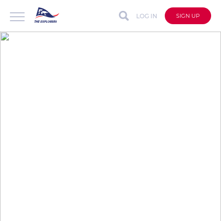
LOG IN
SIGN UP