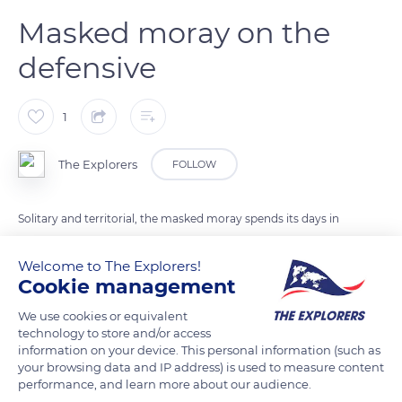
Masked moray on the
defensive
1
The Explorers
FOLLOW
Solitary and territorial, the masked moray spends its days in
holes out of which only its head appears. It thus protects its
body made vulnerable because of its length (29.5inches to
Welcome to The Explorers!
Cookie management
3.2ft / 75cm to 1m) and of its lack of scales. Threatening, she
guards the entrance to her hole, mouth wide open and teeth
We use cookies or equivalent
visible.
technology to store and/or access
information on your device. This personal information (such as
your browsing data and IP address) is used to measure content
performance, and learn more about our audience.
READ MORE
TRANSLATE