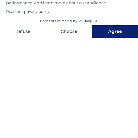
READ MORE
TRANSLATE
performance, and learn more about our audience.
Read our privacy policy
Consents certified by
Refuse
Choose
Agree
Axeptio consent
Consent Management Platform: Personalize Your Options
Our platform empowers you to tailor and manage your privacy se
Nuku Hiva
Related content