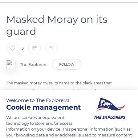
Masked Moray on its
guard
3
The Explorers
FOLLOW
The masked moray owes its name to the black areas that
appear under its eyes evoking a mask. Its scientific name
Gymnothorax breedeni, refers to its naked (gymnos) scaleless
Welcome to The Explorers!
Cookie management
body. The masked moray compensates for its small size by its
great aggressiveness and does not hesitate to bite when it is
We use cookies or equivalent
approached too closely.
technology to store and/or access
information on your device. This personal information (such as
your browsing data and IP address) is used to measure content