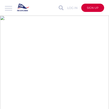
LOG IN
SIGN UP