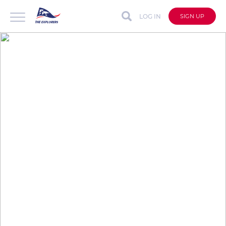
LOG IN
SIGN UP