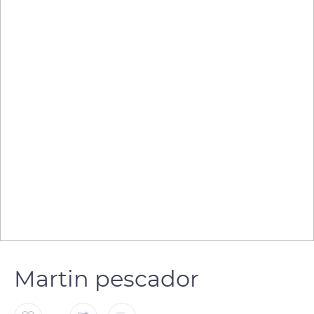
Martin pescador