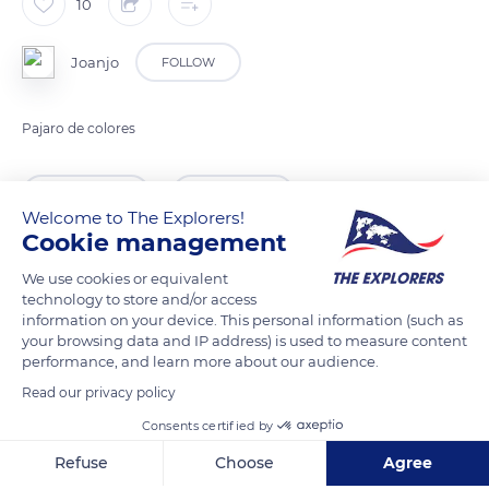
10
Joanjo
FOLLOW
Pajaro de colores
READ MORE
TRANSLATE
Welcome to The Explorers!
Cookie management
We use cookies or equivalent
technology to store and/or access
information on your device. This personal information (such as
your browsing data and IP address) is used to measure content
performance, and learn more about our audience.
Read our privacy policy
Consents certified by
Calle de l'Assut, 7, 46669, Valencia, Spain
Refuse
Choose
Agree