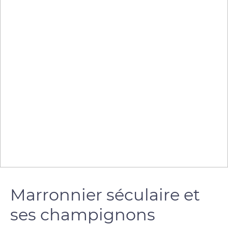
Marronnier séculaire et
ses champignons