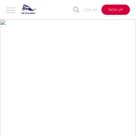
LOG IN
SIGN UP