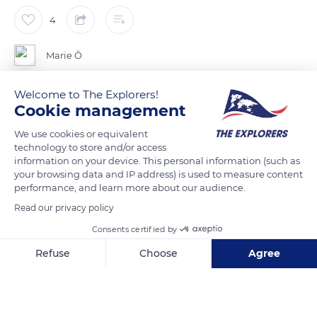
4
Marie Ô
Welcome to The Explorers!
Pour les curieux qui font le tour de l’arbre, situé en bordure
Cookie management
d’une route départementale et encadrant la Fontaine Sainte
Geneviève.
We use cookies or equivalent
technology to store and/or access
Ces champignons ne sont pas visibles de la route
information on your device. This personal information (such as
your browsing data and IP address) is used to measure content
performance, and learn more about our audience.
READ MORE
TRANSLATE
Read our privacy policy
Consents certified by
Refuse
Choose
Agree
Axeptio consent
Consent Management Platform: Personalize Your Options
Our platform empowers you to tailor and manage your privacy se