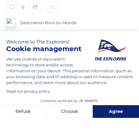
0
Destination Bout du Monde
Welcome to The Explorers!
Cookie management
READ MORE
TRANSLATE
We use cookies or equivalent
technology to store and/or access
information on your device. This personal information (such as
your browsing data and IP address) is used to measure content
performance, and learn more about our audience.
Read our privacy policy
Consents certified by
Refuse
Choose
Agree
Axeptio consent
Consent Management Platform: Personalize Your Options
Ottawa
Our platform empowers you to tailor and manage your privacy se