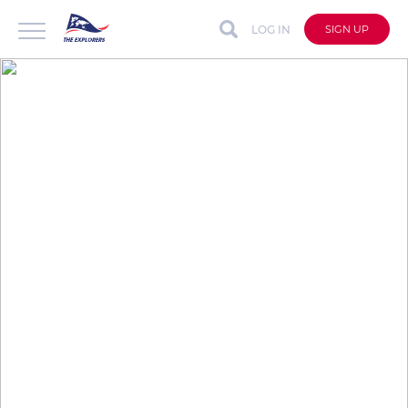
LOG IN
SIGN UP