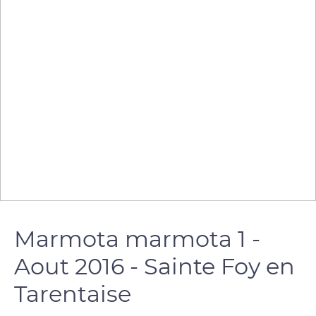
Marmota marmota 1 -
Aout 2016 - Sainte Foy en
Tarentaise