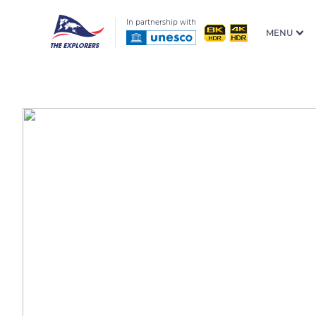
In partnership with
MENU