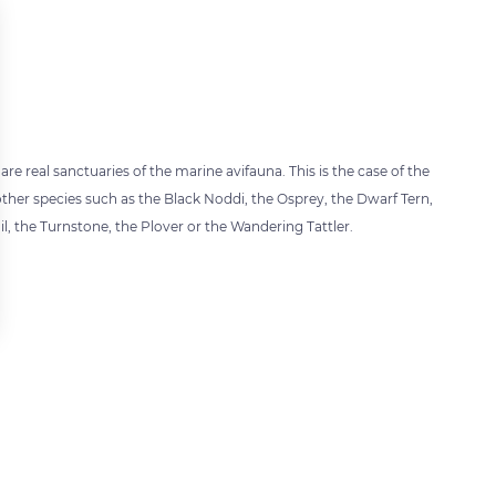
re real sanctuaries of the marine avifauna. This is the case of the
other species such as the Black Noddi, the Osprey, the Dwarf Tern,
il, the Turnstone, the Plover or the Wandering Tattler.
 settings, ensuring compliance with regulations. Customize your