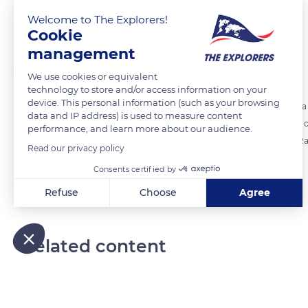
Marine bird sanctuaries
Welcome to The Explorers!
Cookie
management
The Explorers
FOLLOW
We use cookies or equivalent
technology to store and/or access information on your
device. This personal information (such as your browsing
The uninhabited islets off the coast of Grande-Terre in New Caledonia a
data and IP address) is used to measure content
Amédée islet which - in addition to the Fairy Tern - is home to many 
performance, and learn more about our audience.
the Crested Tern, the Roseate Tern, the Silver Gull, the Buff-banded Ra
Read our privacy policy
Consents certified by
READ MORE
TRANSLATE
Refuse
Choose
Agree
Axeptio consent
Consent Management Platform: Personalize Your Options
Our platform empowers you to tailor and manage your privacy
Related content