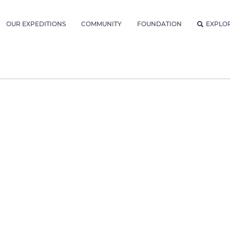
OUR EXPEDITIONS
COMMUNITY
FOUNDATION
EXPLO