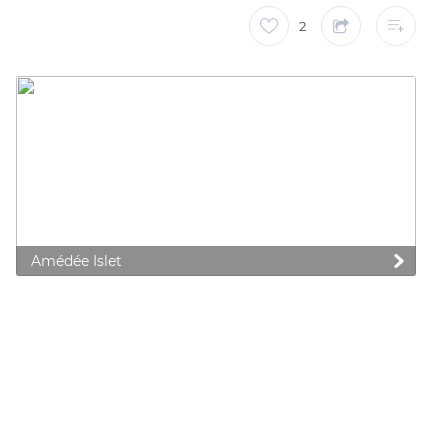
2
Amédée Islet
 preferences to control how your information is handled.