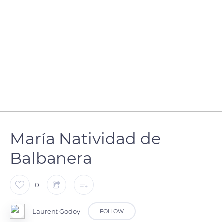
María Natividad de
Balbanera
0
Laurent Godoy
FOLLOW