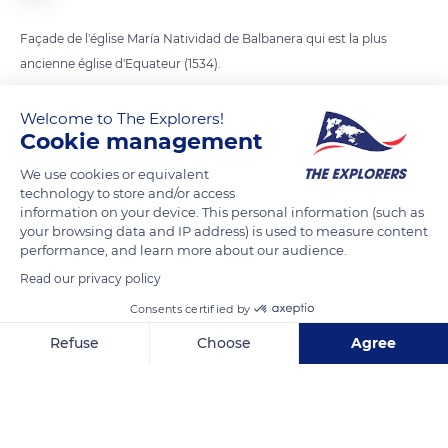
Façade de l'église María Natividad de Balbanera qui est la plus
ancienne église d'Equateur (1534).
Welcome to The Explorers!
READ MORE
TRANSLATE
Cookie management
We use cookies or equivalent
technology to store and/or access
information on your device. This personal information (such as
your browsing data and IP address) is used to measure content
performance, and learn more about our audience.
Read our privacy policy
Consents certified by
Refuse
Choose
Agree
Carretera Panamericana
Axeptio consent
Consent Management Platform: Personalize Your Options
Our platform empowers you to tailor and manage your privacy se