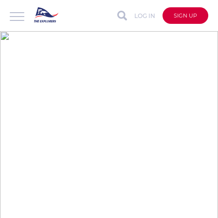
LOG IN
SIGN UP