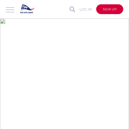
LOG IN
SIGN UP