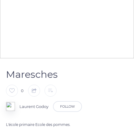
Maresches
0
Laurent Godoy
FOLLOW
L'école primaire Ecole des pommes.