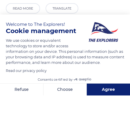
READ MORE
TRANSLATE
Welcome to The Explorers!
Cookie management
We use cookies or equivalent
technology to store and/or access
information on your device. This personal information (such as
your browsing data and IP address) is used to measure content
performance, and learn more about our audience.
Read our privacy policy
17 Rue du Contour de Trieux
Consents certified by
Refuse
Choose
Agree
Axeptio consent
Consent Management Platform: Personalize Your Options
Our platform empowers you to tailor and manage your privacy se
Related content