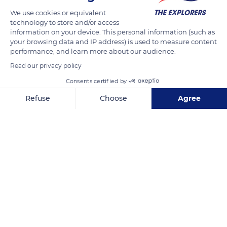
We use cookies or equivalent
technology to store and/or access
information on your device. This personal information (such as
your browsing data and IP address) is used to measure content
performance, and learn more about our audience.
Read our privacy policy
Consents certified by
Refuse
Choose
Agree
30 Rue des Lais de Mer
Axeptio consent
Consent Management Platform: Personalize Your Options
Our platform empowers you to tailor and manage your privacy se
Related content