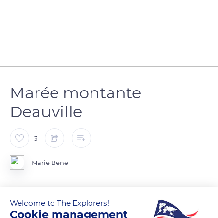
Marée montante
Deauville
3
Marie Bene
Welcome to The Explorers!
READ MORE
TRANSLATE
Cookie management