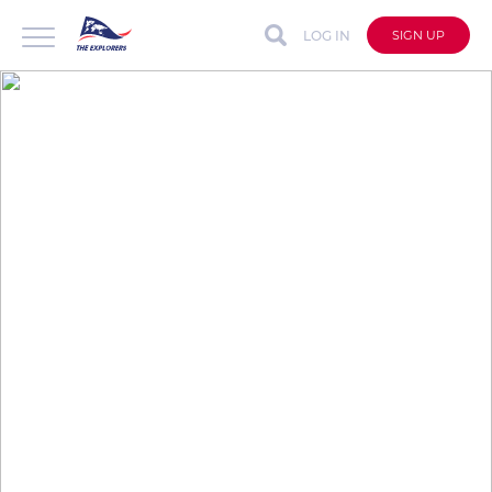
LOG IN
SIGN UP