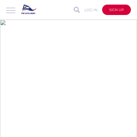
LOG IN
SIGN UP