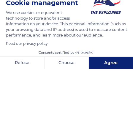
Cookie management
READ MORE
TRANSLATE
We use cookies or equivalent
technology to store and/or access
information on your device. This personal information (such as
your browsing data and IP address) is used to measure content
performance, and learn more about our audience.
Read our privacy policy
Consents certified by
Refuse
Choose
Agree
Axeptio consent
Consent Management Platform: Personalize Your Options
Unnamed Road
Our platform empowers you to tailor and manage your privacy se
Related content