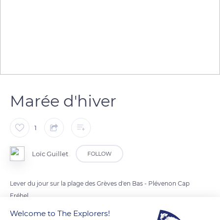
Marée d'hiver
1
Loïc Guillet
FOLLOW
Lever du jour sur la plage des Grèves d'en Bas - Plévenon Cap
Fréhel
Welcome to The Explorers!