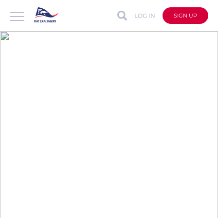
LOG IN
SIGN UP