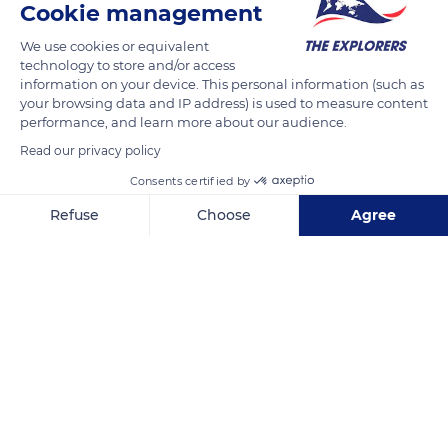
Cookie management
We use cookies or equivalent
technology to store and/or access
information on your device. This personal information (such as
your browsing data and IP address) is used to measure content
performance, and learn more about our audience.
Read our privacy policy
Consents certified by
Refuse
Choose
Agree
Strada Mihai Eminescu 4, Constanța 900178, Romania
Axeptio consent
Consent Management Platform: Personalize Your Options
Our platform empowers you to tailor and manage your privacy se
Related content