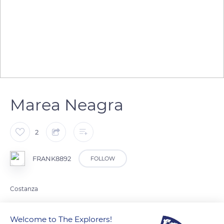
Marea Neagra
2
FRANK8892
FOLLOW
Costanza
Welcome to The Explorers!
READ MORE
TRANSLATE