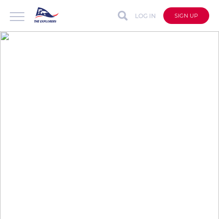
LOG IN
SIGN UP