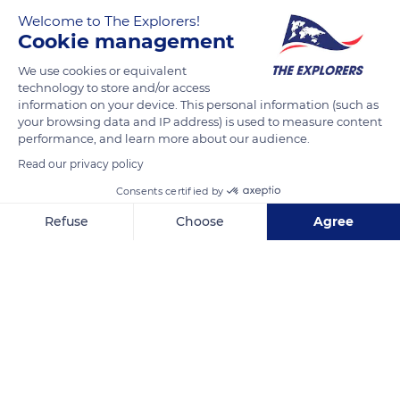
Welcome to The Explorers!
Cookie management
We use cookies or equivalent
technology to store and/or access
information on your device. This personal information (such as
your browsing data and IP address) is used to measure content
performance, and learn more about our audience.
Av Insurgentes 31
Read our privacy policy
Consents certified by
Refuse
Choose
Agree
Axeptio consent
Consent Management Platform: Personalize Your Options
Related content
Our platform empowers you to tailor and manage your privacy se