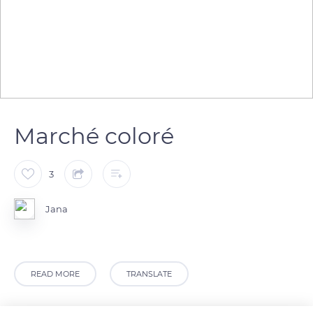
Marché coloré
3
Jana
READ MORE
TRANSLATE