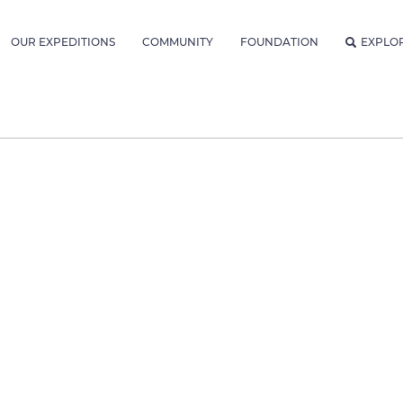
OUR EXPEDITIONS
COMMUNITY
FOUNDATION
EXPLO