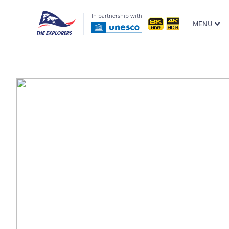
In partnership with
MENU