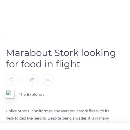
Marabout Stork looking
for food in flight
1
The Explorers
Unlike other Ciconiiformes, the Marabout stork flies with its
neck folded like herons. Despite being a wader, it is in many
ways closer to vultures. Carrions are its primordial food