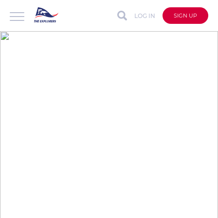
LOG IN
SIGN UP