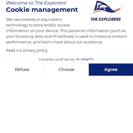
Welcome to The Explorers!
resource.
Cookie management
It hovers high in the sky in order to watch its preys that it
We use cookies or equivalent
technology to store and/or access
detects in sight and by contact. It then descends at high
information on your device. This personal information (such as
speed, its wings producing a whirring sound. Its naked head
your browsing data and IP address) is used to measure content
and neck allow it to sink its beak deeply into the corpses
performance, and learn more about our audience.
without defiling its feathers.
Read our privacy policy
Consents certified by
READ MORE
TRANSLATE
Refuse
Choose
Agree
Axeptio consent
Consent Management Platform: Personalize Your Options
Our platform empowers you to tailor and manage your privacy se