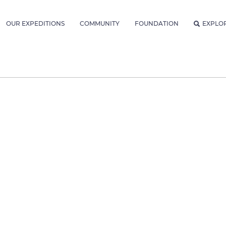
OUR EXPEDITIONS
COMMUNITY
FOUNDATION
EXPLO