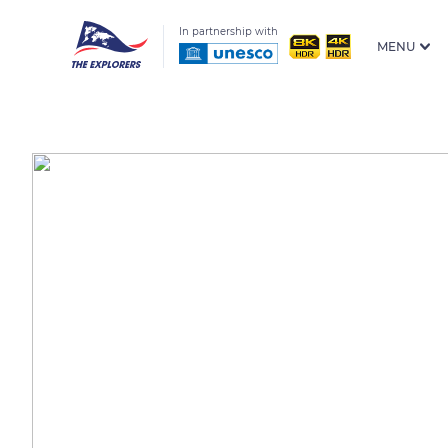
In partnership with
MENU