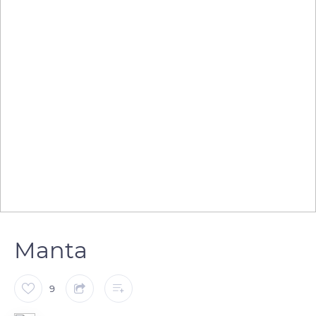
Manta
9