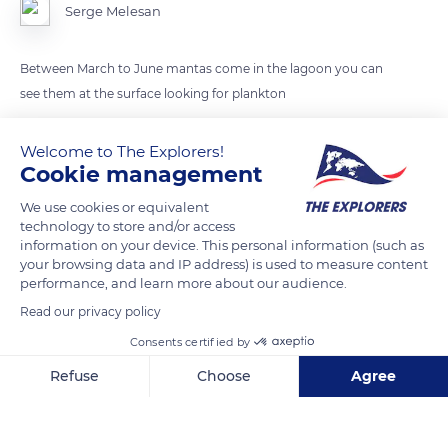
Serge Melesan
Between March to June mantas come in the lagoon you can
see them at the surface looking for plankton
Welcome to The Explorers!
READ MORE
TRANSLATE
Cookie management
We use cookies or equivalent
technology to store and/or access
information on your device. This personal information (such as
your browsing data and IP address) is used to measure content
performance, and learn more about our audience.
Read our privacy policy
Consents certified by
Refuse
Choose
Agree
60-13 Rue Abdoul-Anziz
Axeptio consent
Consent Management Platform: Personalize Your Options
Our platform empowers you to tailor and manage your privacy se