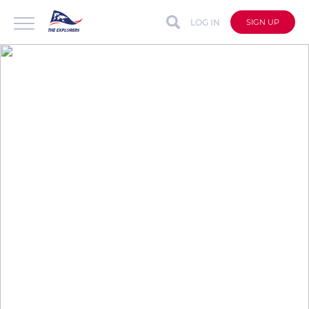
LOG IN
SIGN UP