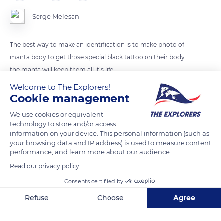
Serge Melesan
The best way to make an identification is to make photo of
manta body to get those special black tattoo on their body
the manta will keep them all it’s life
Welcome to The Explorers!
Cookie management
READ MORE
TRANSLATE
We use cookies or equivalent
technology to store and/or access
information on your device. This personal information (such as
your browsing data and IP address) is used to measure content
performance, and learn more about our audience.
Read our privacy policy
Consents certified by
Refuse
Choose
Agree
Axeptio consent
Consent Management Platform: Personalize Your Options
67W4+WP