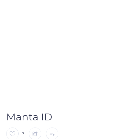
Manta ID
7