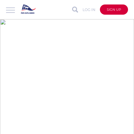
LOG IN
SIGN UP