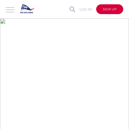
LOG IN
SIGN UP