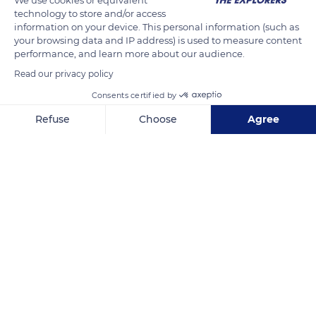
technology to store and/or access
wetlands protection. Thanks to its mangrove trees, the
information on your device. This personal information (such as
Chismuyo Bay benefits from an exceptional biodiversity: it
your browsing data and IP address) is used to measure content
provides a home for many birds and plays a significant role in
performance, and learn more about our audience.
the conservation of aquatic species.
Read our privacy policy
Consents certified by
READ MORE
TRANSLATE
Refuse
Choose
Agree
Axeptio consent
Consent Management Platform: Personalize Your Options
Our platform empowers you to tailor and manage your privacy se
Bahía de Chismuyo