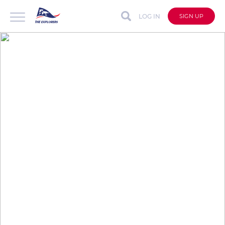
LOG IN
SIGN UP