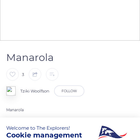
Manarola
3
Tziki Woolfson
FOLLOW
Manarola
Welcome to The Explorers!
READ MORE
TRANSLATE
Cookie management