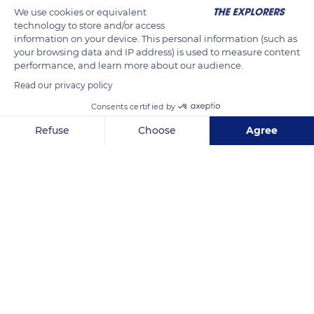
We use cookies or equivalent
technology to store and/or access
information on your device. This personal information (such as
your browsing data and IP address) is used to measure content
performance, and learn more about our audience.
Read our privacy policy
Consents certified by
Refuse
Choose
Agree
Manarolasolemare - Camera Maria e Camera Silvano
Axeptio consent
Consent Management Platform: Personalize Your Options
Our platform empowers you to tailor and manage your privacy se
Related content