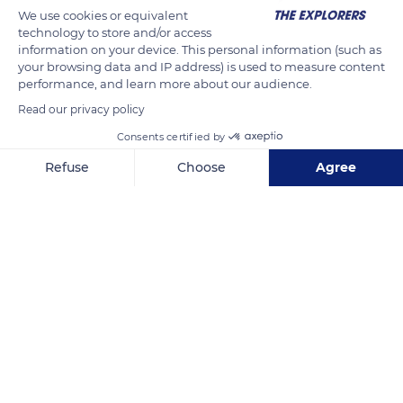
We use cookies or equivalent
technology to store and/or access
information on your device. This personal information (such as
your browsing data and IP address) is used to measure content
performance, and learn more about our audience.
Read our privacy policy
Consents certified by
Refuse
Choose
Agree
Via A. Rollandi, 246
Axeptio consent
Consent Management Platform: Personalize Your Options
Our platform empowers you to tailor and manage your privacy se
Related content