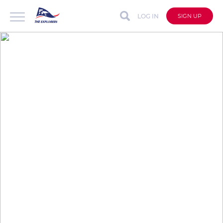
LOG IN
SIGN UP