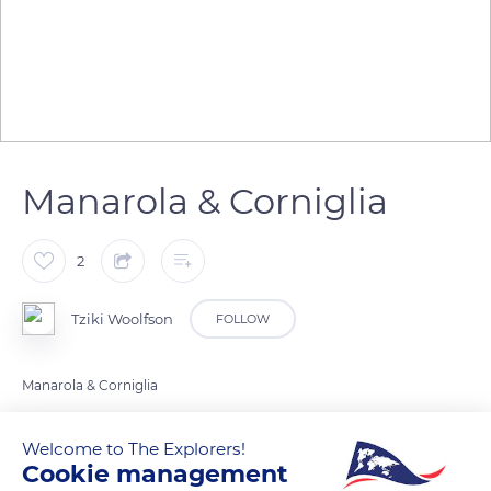
Manarola & Corniglia
2
Tziki Woolfson
FOLLOW
Manarola & Corniglia
Welcome to The Explorers!
READ MORE
TRANSLATE
Cookie management