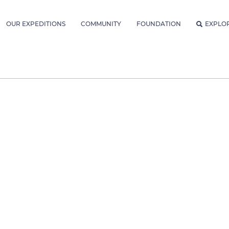
OUR EXPEDITIONS
COMMUNITY
FOUNDATION
EXPLO