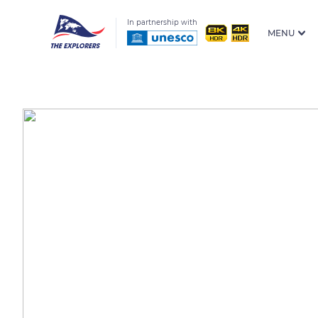
In partnership with
MENU