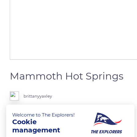
Mammoth Hot Springs
brittanyyaxley
Mammoth Hot Springs in Yellowstone National Park
Welcome to The Explorers!
Cookie
management
READ MORE
TRANSLATE