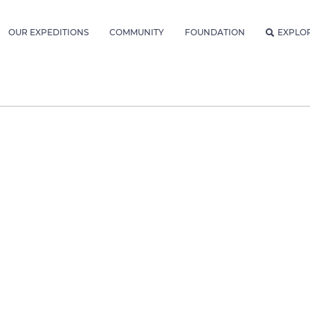
OUR EXPEDITIONS
COMMUNITY
FOUNDATION
EXPLO