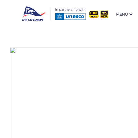
In partnership with
MENU