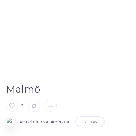
Malmö
3
Association We Are Young
FOLLOW