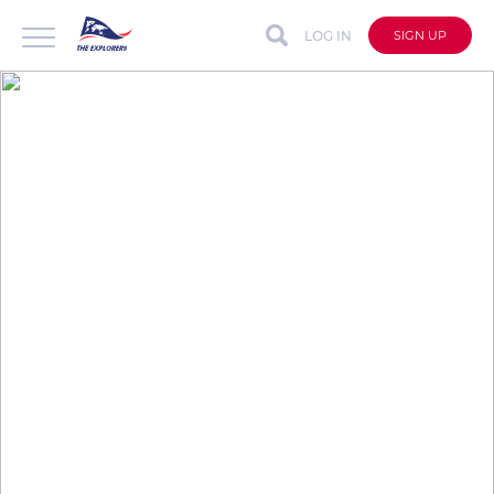
LOG IN
SIGN UP