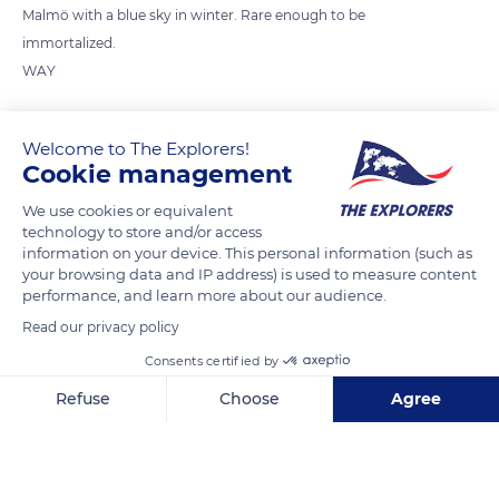
Malmö with a blue sky in winter. Rare enough to be
immortalized.
WAY
READ MORE
TRANSLATE
Welcome to The Explorers!
Cookie management
We use cookies or equivalent
technology to store and/or access
information on your device. This personal information (such as
your browsing data and IP address) is used to measure content
performance, and learn more about our audience.
Read our privacy policy
Consents certified by
Anna Lindhs Plats 10
Refuse
Choose
Agree
Axeptio consent
Consent Management Platform: Personalize Your Options
Our platform empowers you to tailor and manage your privacy se