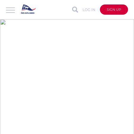
LOG IN
SIGN UP