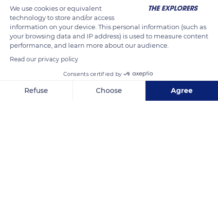
We use cookies or equivalent
technology to store and/or access
information on your device. This personal information (such as
your browsing data and IP address) is used to measure content
performance, and learn more about our audience.
Read our privacy policy
Consents certified by
Refuse
Choose
Agree
30227 CA-1, Malibu, CA 90265, USA
Axeptio consent
Consent Management Platform: Personalize Your Options
Our platform empowers you to tailor and manage your privacy se
Related content