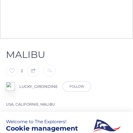
MALIBU
2
LUCKY_GIRONDINE
FOLLOW
USA, CALIFORNIE, MALIBU
Welcome to The Explorers!
READ MORE
TRANSLATE
Cookie management