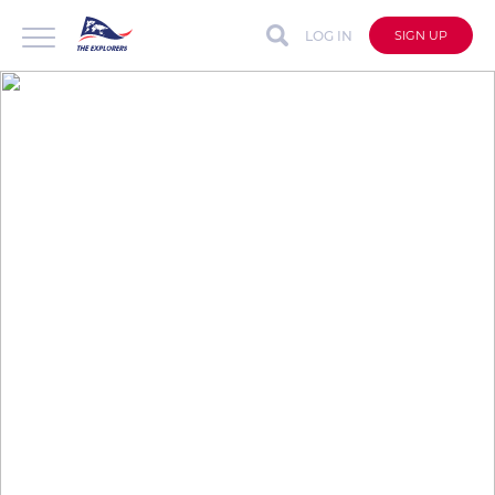
LOG IN
SIGN UP