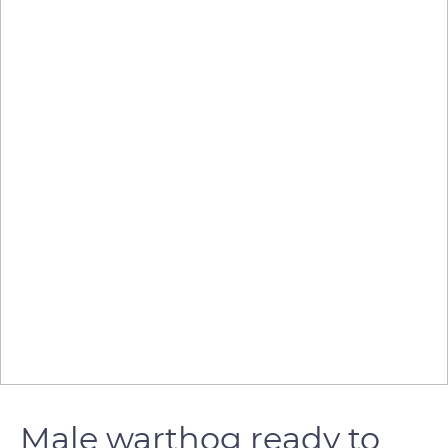
Male warthog ready to