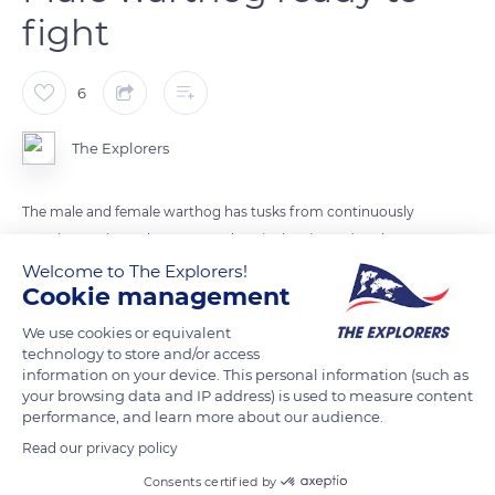
fight
6
The Explorers
The male and female warthog has tusks from continuously
growing canines. They can reach 23 inches (60cm) and serve
to dig roots and bulbs and to defend themselves. The male
Welcome to The Explorers!
Cookie management
also has, on each side of the head, callous growths formed of
bones connected to the nostrils and covered with skin to
We use cookies or equivalent
fight. He lives alone.
technology to store and/or access
information on your device. This personal information (such as
your browsing data and IP address) is used to measure content
performance, and learn more about our audience.
READ MORE
TRANSLATE
Read our privacy policy
Consents certified by