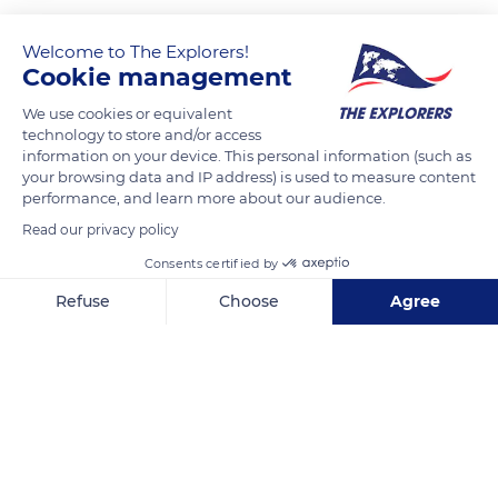
After gathering dried lichens in the surrounding Arctic tundra,
this Inuk woman prepares a fire.
Welcome to The Explorers!
Cookie management
We use cookies or equivalent
READ MORE
TRANSLATE
technology to store and/or access
information on your device. This personal information (such as
your browsing data and IP address) is used to measure content
performance, and learn more about our audience.
Read our privacy policy
Consents certified by
Refuse
Choose
Agree
Axeptio consent
Consent Management Platform: Personalize Your Options
Our platform empowers you to tailor and manage your privacy se
Victoria Island