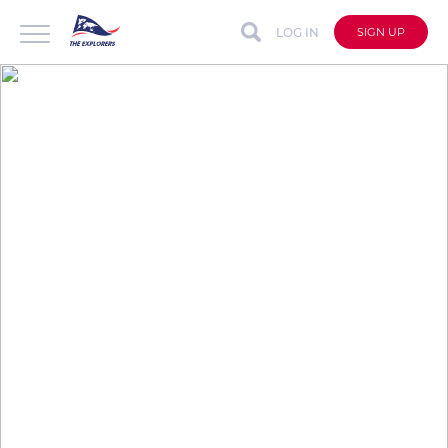
LOG IN
SIGN UP