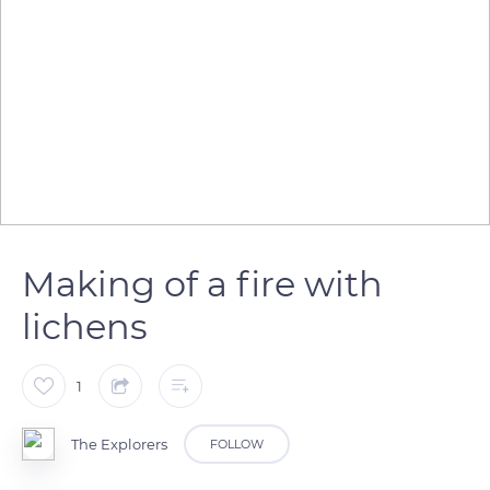
Making of a fire with
lichens
1
The Explorers
FOLLOW