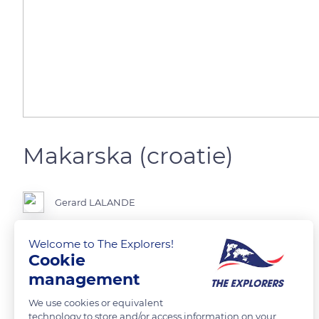
Makarska (croatie)
Gerard LALANDE
Welcome to The Explorers!
Cookie
READ MORE
TRANSLATE
management
We use cookies or equivalent
technology to store and/or access information on your