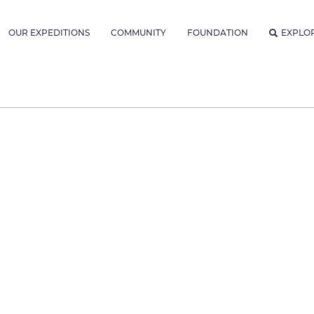
OUR EXPEDITIONS
COMMUNITY
FOUNDATION
EXPLO