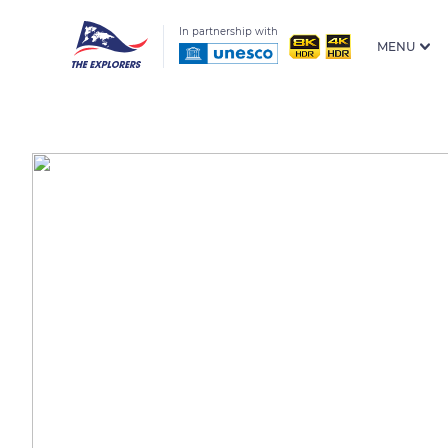
In partnership with
MENU