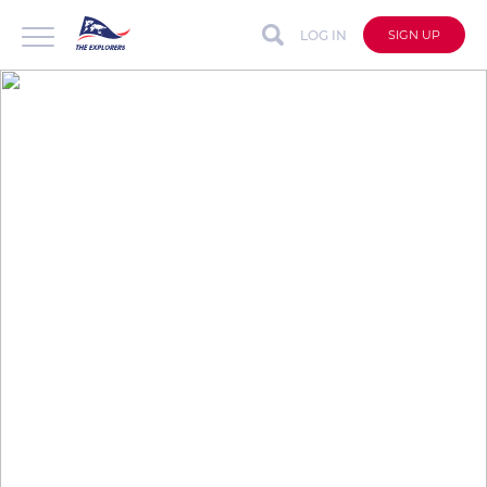
LOG IN
SIGN UP