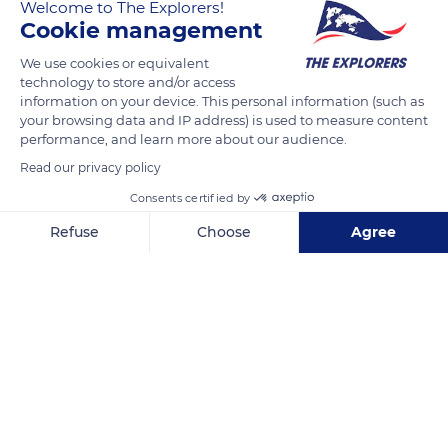
Welcome to The Explorers!
Cookie management
Une promenade dans la rue Kandahar, dans le quartier
We use cookies or equivalent
historique de Kampong Glam, rappelle le Singapour du XVIIIe
technology to store and/or access
siècle avec en arrière plan le Singapour du XXIe siècle.
information on your device. This personal information (such as
your browsing data and IP address) is used to measure content
performance, and learn more about our audience.
READ MORE
TRANSLATE
Read our privacy policy
Consents certified by
Refuse
Choose
Agree
Axeptio consent
Consent Management Platform: Personalize Your Options
Our platform empowers you to tailor and manage your privacy se
Kampong Glam