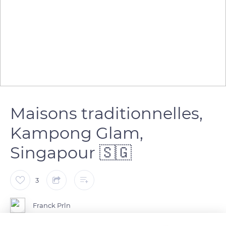
Maisons traditionnelles,
Kampong Glam,
Singapour 🇸🇬
3
Franck Prln