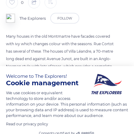
0
The Explorers
FOLLOW
Many houses in the old Montmartre have facades covered
with ivy which changes colour with the seasons. Rue Cortot
has several of these. The houses of Villa Léandre, a 70-metre
long dead end against Avenue Junot, are built in an Anglo-
Norman style with lots of trees, which provides a complete
change of scenery. Rue des Saules connects the Clignancourt
Welcome to The Explorers!
Cookie management
district to the Grandes Carrières district. Immortalized by
Cézanne, Utrillo and Van Gogh, its bucolic aspect constitutes
We use cookies or equivalent
an essential walk in Montmartre.
technology to store and/or access
information on your device. This personal information (such as
your browsing data and IP address) is used to measure content
READ MORE
TRANSLATE
performance, and learn more about our audience.
Read our privacy policy
Consents certified by