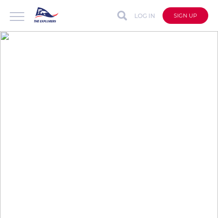
LOG IN
SIGN UP