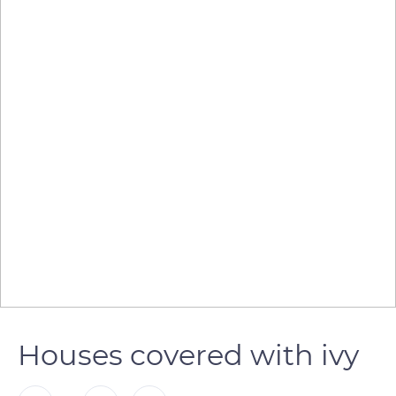
Houses covered with ivy