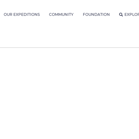
OUR EXPEDITIONS
COMMUNITY
FOUNDATION
EXPLO