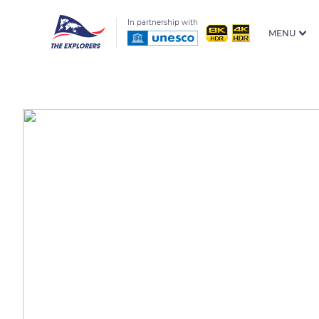
In partnership with
MENU