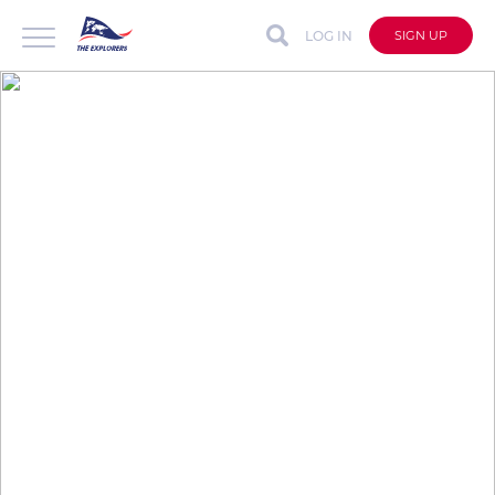
LOG IN
SIGN UP