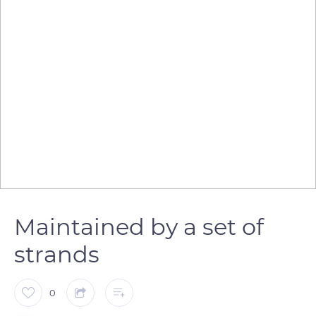
Maintained by a set of
strands
0