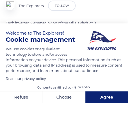
The Explorers
FOLLOW
Each inverted Y-shaped pylon of the Millau Viaduct is
equipped with 11 pairs of stay cables. Inside the protective
Welcome to The Explorers!
sheaths, the strands are made up of seven twisted steel wires
Cookie management
and put under a predefined tension. Depending on the length
We use cookies or equivalent
and tension of each one of the stay cables, 45 to 91 strands are
technology to store and/or access
required. Each strand has also been specially given triple
information on your device. This personal information (such as
your browsing data and IP address) is used to measure content
corrosion protection through galvanization, petroleum wax
performance, and learn more about our audience.
coating, and an extruded polyethylene sheath. The outer
Read our privacy policy
casing of the stays is equipped over its entire length with a
double-helical bead.
Consents certified by
Refuse
Choose
Agree
READ MORE
TRANSLATE
Axeptio consent
Consent Management Platform: Personalize Your Options
Our platform empowers you to tailor and manage your privacy se