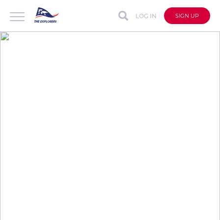
LOG IN
SIGN UP