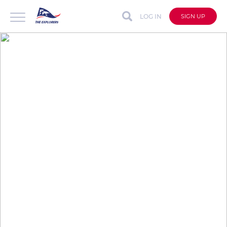
LOG IN
SIGN UP