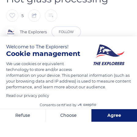
5
The Explorers
FOLLOW
Welcome to The Explorers!
To make crystal, the Lalique factory heats a mixture of silica,
Cookie management
soda, potassium oxide, and lead up to the melting point of
We use cookies or equivalent
2,550°F (1,400°C). The glassmaker then picks up the liquid
technology to store and/or access
material using a solid iron cane, the pontil, or a hollow cane if
information on your device. This personal information (such as
your browsing data and IP address) is used to measure content
the piece must be blown. To give the glass a round shape, the
performance, and learn more about our audience.
worker uses a wooden or metal tool, the mallet, while
Read our privacy policy
rotating the rod without stopping. The glass is worked at a
temperature of between 2,010°F and 2,190°F (1,100°C and
Consents certified by
1,200°C). Depending on the piece to be made, the glassmaker
Refuse
Choose
Agree
uses a mould or works the piece by hand.
Axeptio consent
Consent Management Platform: Personalize Your Options
Our platform empowers you to tailor and manage your privacy se