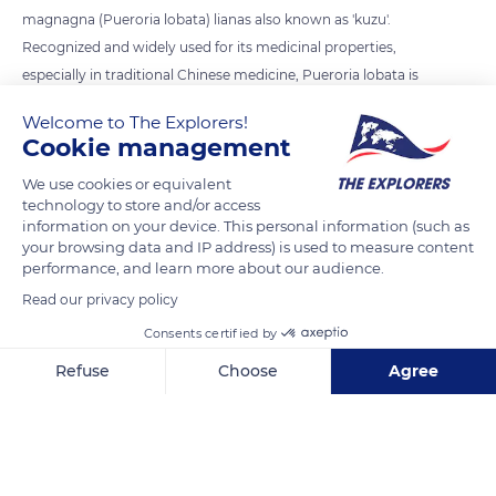
magnagna (Pueroria lobata) lianas also known as 'kuzu'.
Recognized and widely used for its medicinal properties,
especially in traditional Chinese medicine, Pueroria lobata is
an invasive plant with exceptional growth. Its sturdy rods also
Welcome to The Explorers!
serve to make baskets, fishing nets and pieces of clothing.
Cookie management
We use cookies or equivalent
READ MORE
TRANSLATE
technology to store and/or access
information on your device. This personal information (such as
your browsing data and IP address) is used to measure content
performance, and learn more about our audience.
Read our privacy policy
Consents certified by
Refuse
Choose
Agree
Axeptio consent
Consent Management Platform: Personalize Your Options
Our platform empowers you to tailor and manage your privacy se
Mu