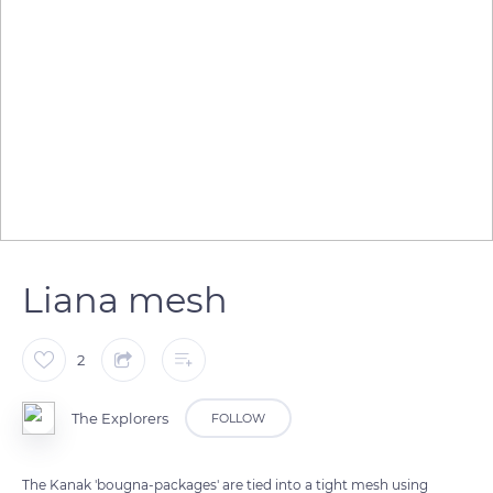
Liana mesh
2
The Explorers
FOLLOW
The Kanak 'bougna-packages' are tied into a tight mesh using