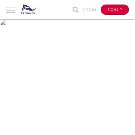
LOG IN
SIGN UP