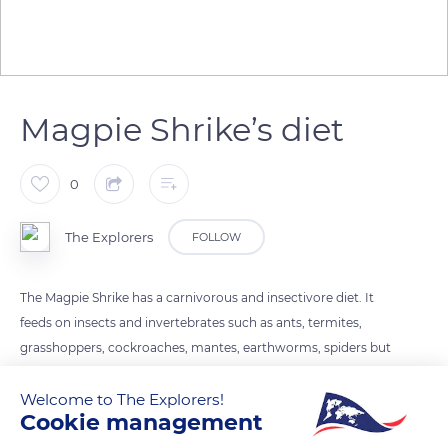
Magpie Shrike’s diet
0
The Explorers
FOLLOW
The Magpie Shrike has a carnivorous and insectivore diet. It
feeds on insects and invertebrates such as ants, termites,
grasshoppers, cockroaches, mantes, earthworms, spiders but
also small vertebrates such as lizards, amphibians such as
Welcome to The Explorers!
frogs and small mammals such as mice.
Cookie management
Its hunting technique consists in perching and then rushing