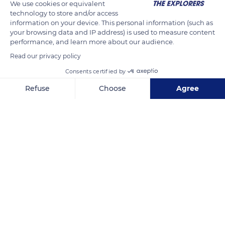
We use cookies or equivalent
from the top of its perch on its prey. It also happens to hunt
technology to store and/or access
information on your device. This personal information (such as
by fumbling leaves on the ground.
your browsing data and IP address) is used to measure content
performance, and learn more about our audience.
READ MORE
TRANSLATE
Read our privacy policy
Consents certified by
Refuse
Choose
Agree
Axeptio consent
Consent Management Platform: Personalize Your Options
Our platform empowers you to tailor and manage your privacy se
South Africa