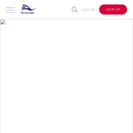
LOG IN
SIGN UP