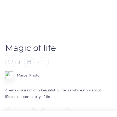
Magic of life
3
Marcel.Photo
A leaf alone is not only beautiful, but tells a whole story about
life and the complexity of life.
READ MORE
TRANSLATE