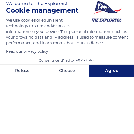
Welcome to The Explorers!
Cookie management
We use cookies or equivalent
technology to store and/or access
information on your device. This personal information (such as
your browsing data and IP address) is used to measure content
performance, and learn more about our audience.
Read our privacy policy
Consents certified by
Balkhausen 76, 42659 Solingen, Germany
Refuse
Choose
Agree
Axeptio consent
Consent Management Platform: Personalize Your Options
Our platform empowers you to tailor and manage your privacy se
Related content