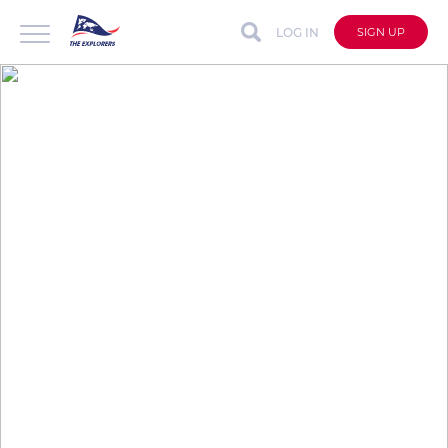
LOG IN
SIGN UP