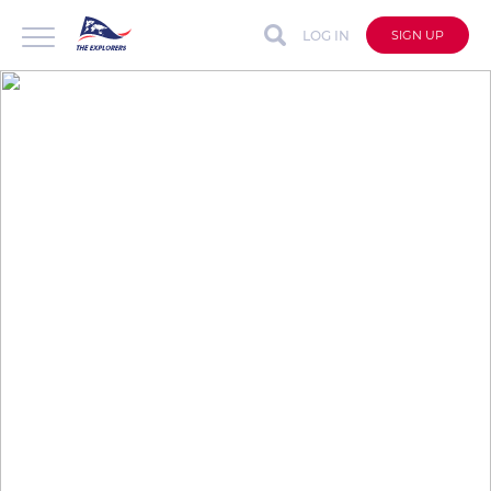
LOG IN
SIGN UP