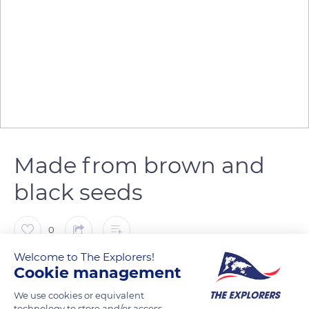
Made from brown and
black seeds
0
Welcome to The Explorers!
The Explorers
FOLLOW
Cookie management
We use cookies or equivalent
technology to store and/or access
Mustard plants are of three types: white mustard (Sinapis