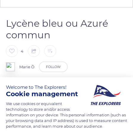
Lycène bleu ou Azuré
commun
4
Marie Ô
FOLLOW
Leptidopère de la famille des Lycaenidées.
Welcome to The Explorers!
Cookie management
C’est un des papillons les plus communs en Europe.
Celui-ci n’a pas survécu à la fréquentation d’un chemin de
We use cookies or equivalent
randonnée.
technology to store and/or access
information on your device. This personal information (such as
your browsing data and IP address) is used to measure content
READ MORE
TRANSLATE
performance, and learn more about our audience.