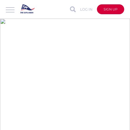
LOG IN
SIGN UP