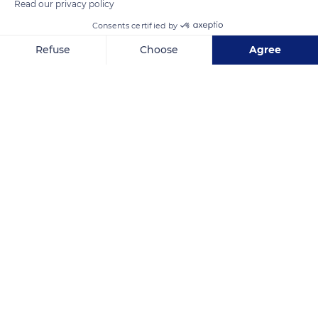
Read our privacy policy
Consents certified by
Refuse
Choose
Agree
Axeptio consent
Consent Management Platform: Personalize Your Options
Our platform empowers you to tailor and manage your privacy se
La Sauvagine
Related content