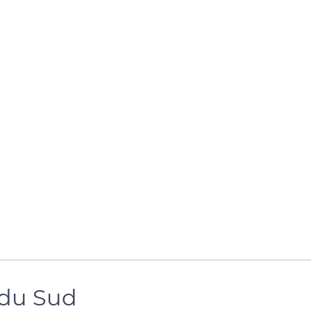
 du Sud