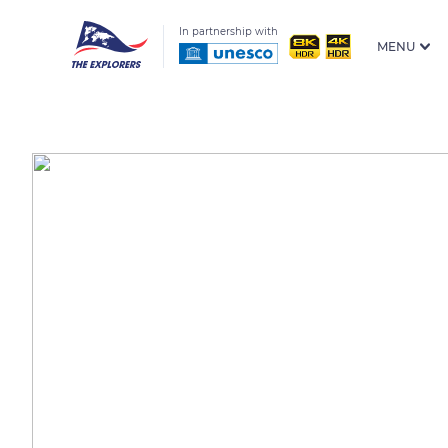
In partnership with
MENU