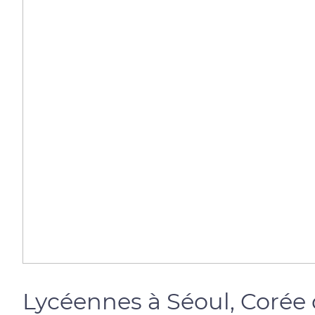
Lycéennes à Séoul, Corée