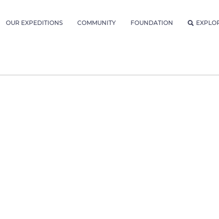
OUR EXPEDITIONS
COMMUNITY
FOUNDATION
EXPLO